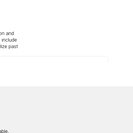
ion and
 include
lize past
M&A
M&A
M&A
M&A
M&A
IPO
M&A
M&A
M&A
IPO
able.