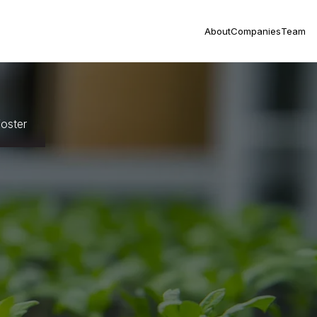
About
Companies
Team
oster