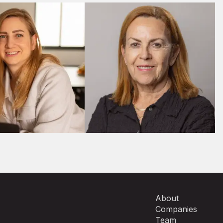
M&A
M&A
About
Companies
Team