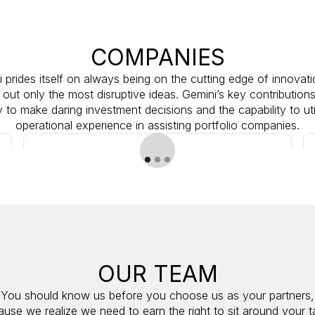
COMPANIES
 prides itself on always being on the cutting edge of innovat
 out only the most disruptive ideas. Gemini’s key contributions
ty to make daring investment decisions and the capability to uti
operational experience in assisting portfolio companies.
OUR TEAM
M&A
You should know us before you choose us as your partners,
ACTIVE
use we realize we need to earn the right to sit around your t