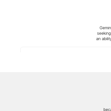
Gemini
seeking
an abili
IPO
ACTIVE
beca