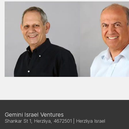
M&A
M&A
Gemini Israel Ventures
Shankar St 1, Herzliya, 4672501 | Herzliya Israel