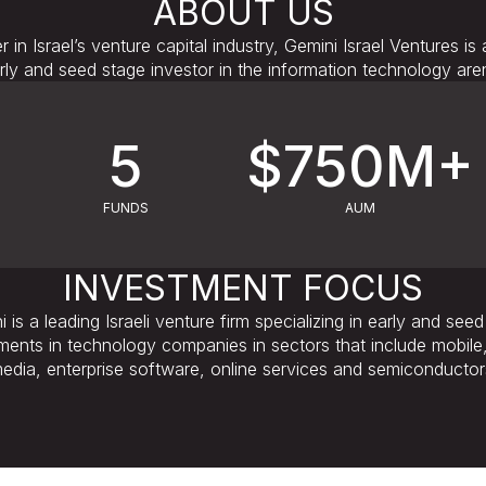
ABOUT US
r in Israel’s venture capital industry, Gemini Israel Ventures is 
rly and seed stage investor in the information technology are
5
$750M+
FUNDS
AUM
INVESTMENT FOCUS
 is a leading Israeli venture firm specializing in early and see
ments in technology companies in sectors that include mobile, 
edia, enterprise software, online services and semiconductor