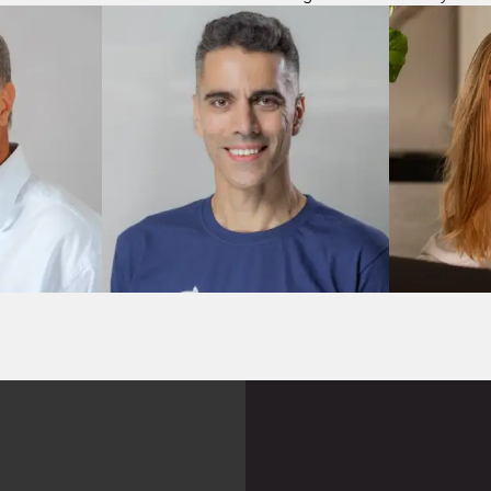
M&A
M&A