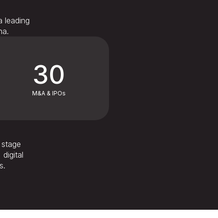
a leading
na.
30
M&A & IPOs
d stage
digital
s.