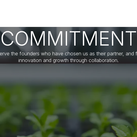
COMMITMENT
erve the founders who have chosen us as their partner, and f
innovation and growth through collaboration.