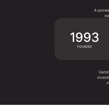
A pionee
ea
1993
FOUNDED
Gemini
invest
m